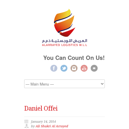
You Can Count On Us!
Daniel Offei
January 14, 2014
by
Ali Shukri Al Arrayed