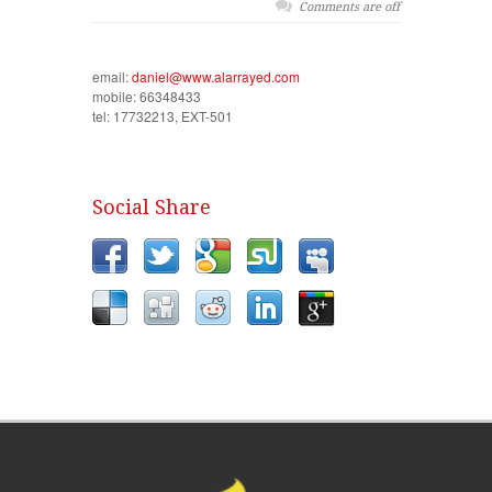
Comments are off
email:
daniel@www.alarrayed.com
mobile: 66348433
tel: 17732213, EXT-501
Social Share