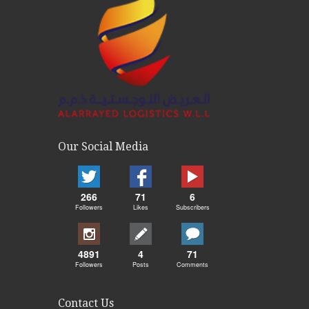
Our Social Media
266
71
6
Followers
Likes
Subscribers
4891
4
71
Followers
Posts
Comments
Contact Us