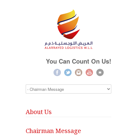
You Can Count On Us!
About Us
Chairman Message