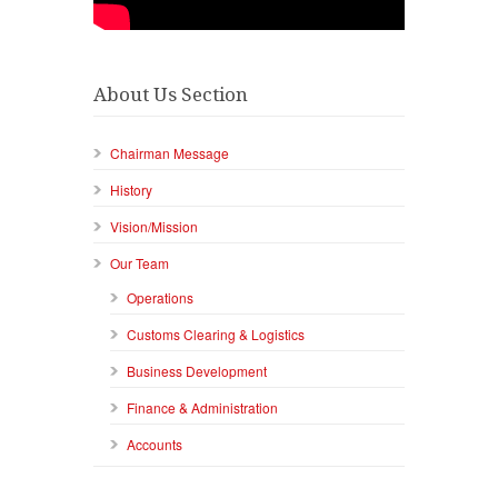
About Us Section
Chairman Message
History
Vision/Mission
Our Team
Operations
Customs Clearing & Logistics
Business Development
Finance & Administration
Accounts