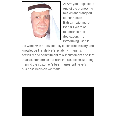
Al Arrayed Logistics is
one of the pioneering
heavy land transport
companies in
Bahrain, with more
than 30 years of
experience and
dedication. It is
introducing itself to
the world with a new identity to combine history and
knowledge that delivers reliability, integrity,
flexibility and commitment to our customers and that
treats customers as partners in its success, keeping
in mind the customer’s best interest with every
business decision we make.