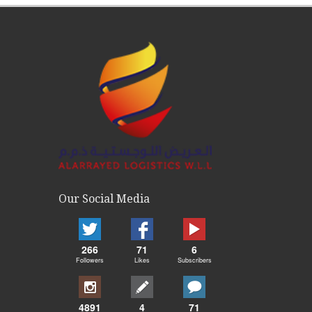
Our Social Media
266
71
6
Followers
Likes
Subscribers
4891
4
71