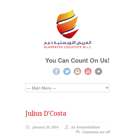
You Can Count On Us!
Julius D’Costa
January 20, 2014
by ArrayedAdmin
Comments are off