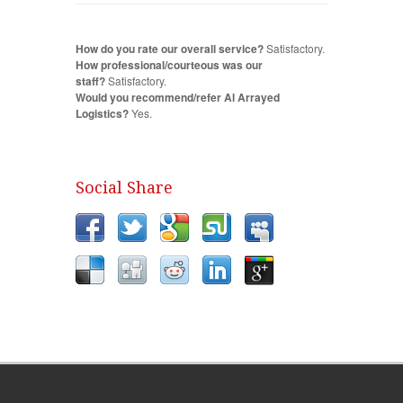
How do you rate our overall service?
Satisfactory.
How professional/courteous was our
staff?
Satisfactory.
Would you recommend/refer Al Arrayed
Logistics?
Yes.
Social Share