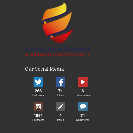
Our Social Media
266
71
6
Followers
Likes
Subscribers
4891
4
71
Followers
Posts
Comments