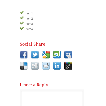
item1
item2
item3
item4
Social Share
Leave a Reply