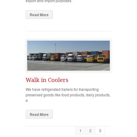
export and import purposes.
Read More
Walk in Coolers
We have refrigerated trailers for transporting
preserved goods like food products, dairy products,
e
Read More
1
2
3