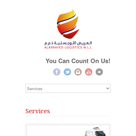
You Can Count On Us!
Services