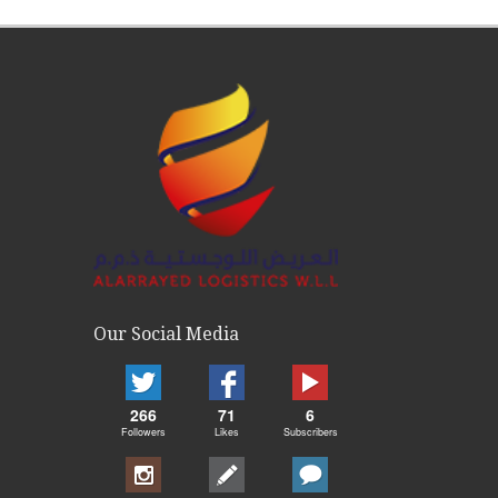
Our Social Media
266
71
6
Followers
Likes
Subscribers