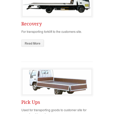
Recovery
For transporting forklift to the customers site.
Read More
Pick Ups
Used for transporting goods to customer site for