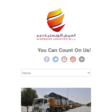
You Can Count On Us!