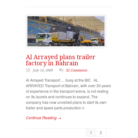
Al Arrayed plans trailer
factory in Bahrain
July 14, 2009
32 Comments
Al Arrayed Transport … busy at the BIC AL
ARRAYED Transport of Bahrain, with over 30 years
of experience in the transport arena, is not resting
on its laurels and continues to expand. The
company has now unveiled plans to start its own
trailer and spare parts production n
Continue Reading →
1
2