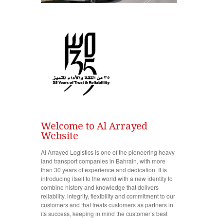
Welcome to Al Arrayed
Website
Al Arrayed Logistics is one of the pioneering heavy
land transport companies in Bahrain, with more
than 30 years of experience and dedication. It is
introducing itself to the world with a new identity to
combine history and knowledge that delivers
reliability, integrity, flexibility and commitment to our
customers and that treats customers as partners in
its success, keeping in mind the customer’s best