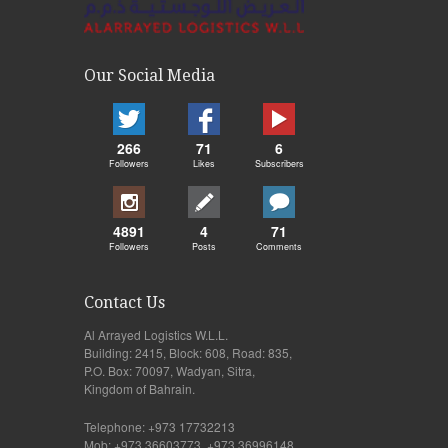
Our Social Media
266
71
6
Followers
Likes
Subscribers
4891
4
71
Followers
Posts
Comments
Contact Us
Al Arrayed Logistics W.L.L.
Building: 2415, Block: 608, Road: 835,
P.O. Box: 70097, Wadyan, Sitra,
Kingdom of Bahrain.
Telephone: +973 17732213
Mob: +973 36603773, +973 36996148,