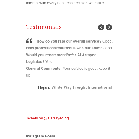
interest with every business decision we make.
Testimonials
vice?
Good.
How d
How do you rate our overall service?
Good.
 our staff?
How 
How professional/courteous was our staff?
Good.
 Arrayed
staff?
Excel
Would you recommend/refer Al Arrayed
educe lead
Arrayed Lo
Logistics?
Yes.
improve?
E
General Comments:
Your service is good, keep it
General C
our enquiry
C Bahrain
up.
Rajan
, White Way Freight International
Tweets by @alarrayedlog
Instagram Posts: