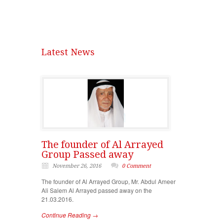
Latest News
The founder of Al Arrayed
Group Passed away
November 26, 2016
0 Comment
The founder of Al Arrayed Group, Mr. Abdul Ameer
Ali Salem Al Arrayed passed away on the
21.03.2016.
Continue Reading →