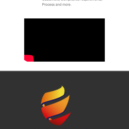
Process and more.