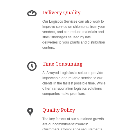
Delivery Quality
Our Logistics Services can also work to
improve service on shipments from your
vendors, and can reduce materials and
stock shortages caused by late
deliveries to your plants and distribution
centers.
Time Consuming
Al Arrayed Logistics is setup to provide
impeccable and reliable service to our
clients in the fastest possible time. While
other transportation logistics solutions
companies make promises.
Quality Policy
The key factors of our sustained growth
are our commitment towards:
Customers, Compliance requirements,