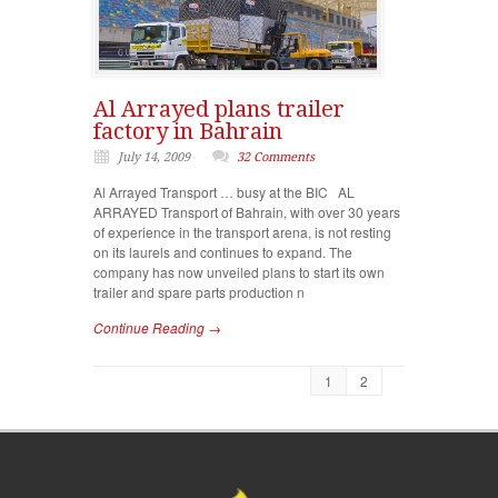
Al Arrayed plans trailer
factory in Bahrain
July 14, 2009
32 Comments
Al Arrayed Transport … busy at the BIC AL
ARRAYED Transport of Bahrain, with over 30 years
of experience in the transport arena, is not resting
on its laurels and continues to expand. The
company has now unveiled plans to start its own
trailer and spare parts production n
Continue Reading →
1
2