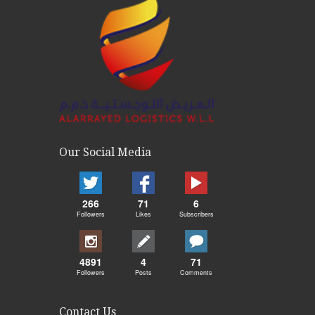
Our Social Media
266
71
6
Followers
Likes
Subscribers
4891
4
71
Followers
Posts
Comments
Contact Us