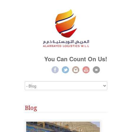
You Can Count On Us!
Blog